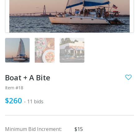
Boat + A Bite
Item #18
$260
- 11 bids
Minimum Bid Increment:
$15