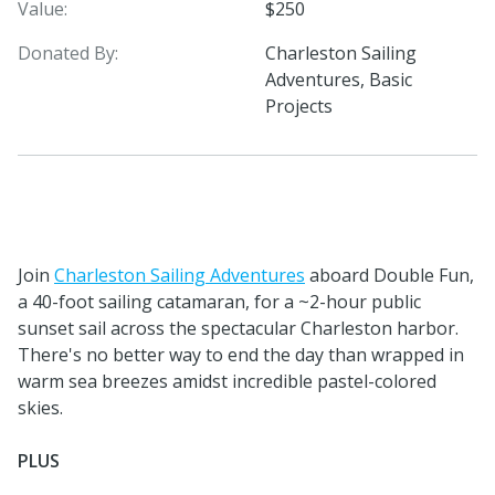
Value:
$250
Donated By:
Charleston Sailing
Adventures, Basic
Projects
Join
Charleston Sailing Adventures
aboard Double Fun,
a 40-foot sailing catamaran, for a ~2-hour public
sunset sail across the spectacular Charleston harbor.
There's no better way to end the day than wrapped in
warm sea breezes amidst incredible pastel-colored
skies.
PLUS