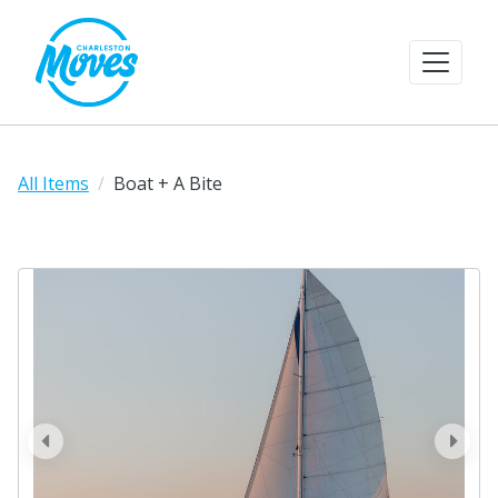
All Items
Boat + A Bite
prev
next